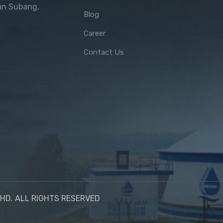
an Subang,
Blog
Career
Contact Us
HD. ALL RIGHTS RESERVED