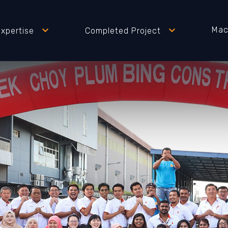
Mac
Expertise
Completed Project