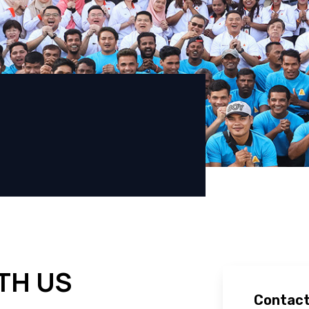
TH US
Contact