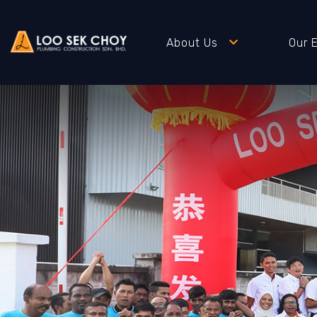
About Us
Our 