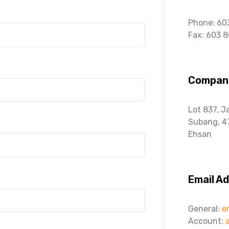
Phone: 60
Fax: 603 
Compan
Lot 837, J
Subang,
4
Ehsan
Email A
General:
e
Account: