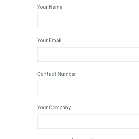
Your Name
Your Email
Contact Number
Your Company