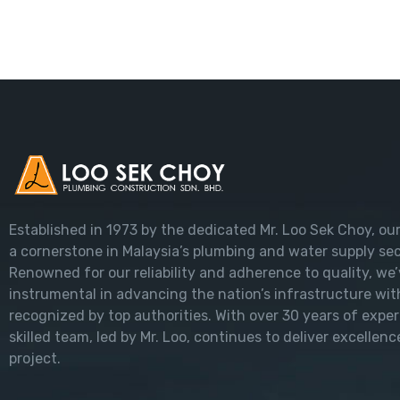
Established in 1973 by the dedicated Mr. Loo Sek Choy, ou
a cornerstone in Malaysia’s plumbing and water supply sec
Renowned for our reliability and adherence to quality, we
instrumental in advancing the nation’s infrastructure wit
recognized by top authorities. With over 30 years of exper
skilled team, led by Mr. Loo, continues to deliver excellenc
project.