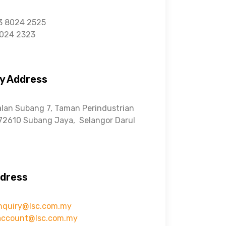
3 8024 2525
8024 2323
y Address
alan Subang 7, Taman Perindustrian
72610 Subang Jaya,
Selangor Darul
ddress
nquiry@lsc.com.my
account@lsc.com.my