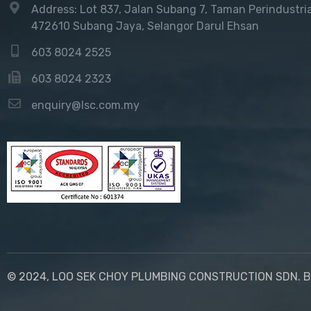
Address: Lot 837, Jalan Subang 7, Taman Perindustri
472610 Subang Jaya, Selangor Darul Ehsan
603 8024 2525
603 8024 2323
enquiry@lsc.com.my
© 2024, LOO SEK CHOY PLUMBING CONSTRUCTION SDN. B