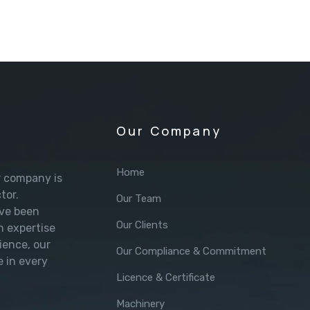
Our Company
Home
r company is
tor.
Our Team
’ve been
Our Clients
h expertise
ience, our
Our Compliance & Commitment
e in every
Licence & Certificate
Machinery