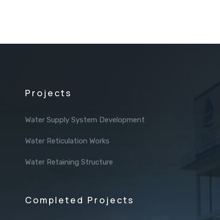
Projects
Water Supply System Development
Water Reticulation Works
Water Retaining Structure
Completed Projects