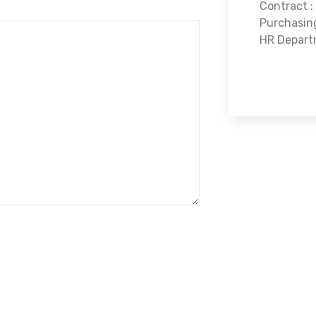
Contract :
Purchasin
HR Depart