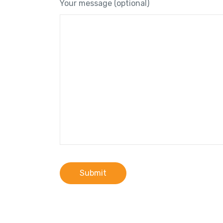
Your message (optional)