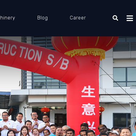
hinery
Blog
Career