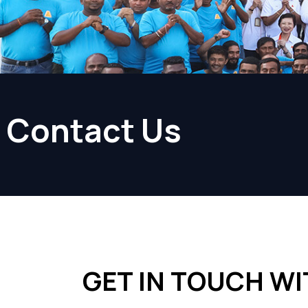
Contact Us
GET IN TOUCH WI