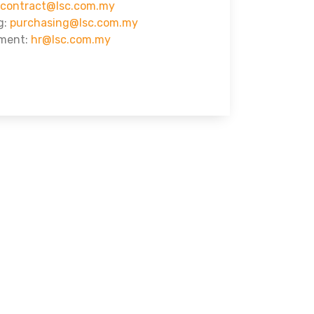
contract@lsc.com.my
g:
purchasing@lsc.com.my
ment:
hr@lsc.com.my