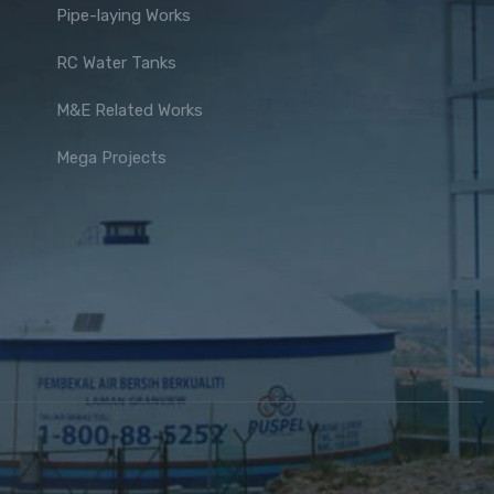
Pipe-laying Works
RC Water Tanks
M&E Related Works
Mega Projects