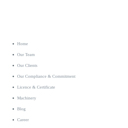
Our Company
Home
Our Team
Our Clients
Our Compliance & Commitment
Licence & Certificate
Machinery
Blog
Career