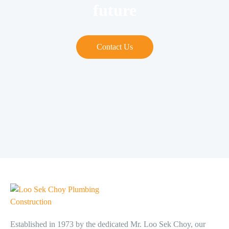
future
Contact Us
Established in 1973 by the dedicated Mr. Loo Sek Choy, our