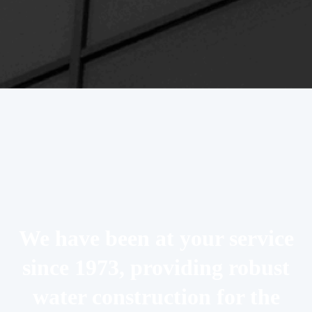
We have been at your service
since 1973, providing robust
water construction for the