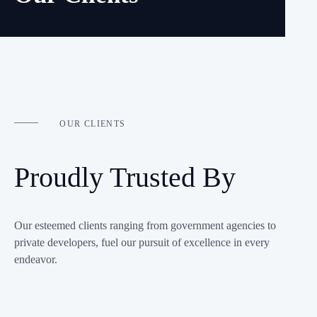
OUR CLIENTS
Proudly Trusted By
Our esteemed clients ranging from government agencies to
private developers, fuel our pursuit of excellence in every
endeavor.