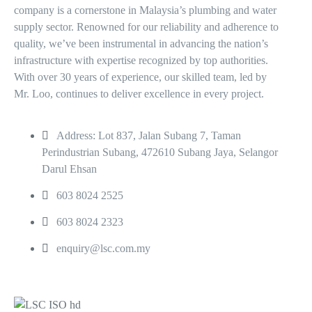
company is a cornerstone in Malaysia’s plumbing and water
supply sector. Renowned for our reliability and adherence to
quality, we’ve been instrumental in advancing the nation’s
infrastructure with expertise recognized by top authorities.
With over 30 years of experience, our skilled team, led by
Mr. Loo, continues to deliver excellence in every project.
Address: Lot 837, Jalan Subang 7, Taman
Perindustrian Subang, 472610 Subang Jaya, Selangor
Darul Ehsan
603 8024 2525
603 8024 2323
enquiry@lsc.com.my