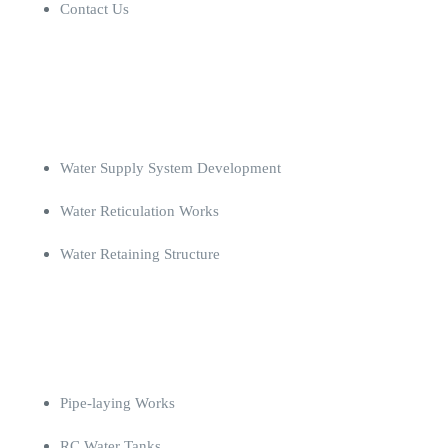
Contact Us
Projects
Water Supply System Development
Water Reticulation Works
Water Retaining Structure
Completed Projects
Pipe-laying Works
RC Water Tanks