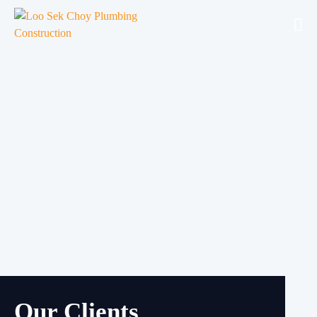
Our Clients