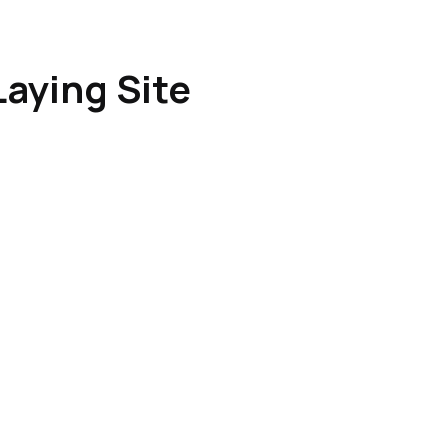
Laying Site