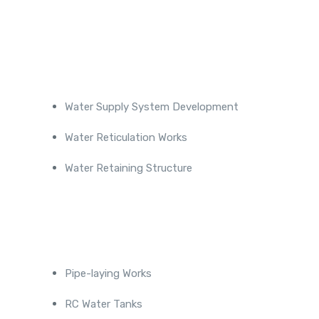
Projects
Water Supply System Development
Water Reticulation Works
Water Retaining Structure
Completed Projects
Pipe-laying Works
RC Water Tanks