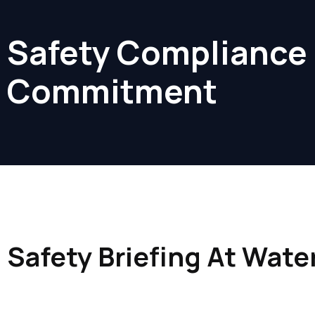
Safety Compliance
Commitment
Safety Briefing At Wate