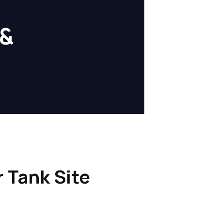
 &
r Tank Site