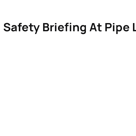
Safety Briefing At Pipe 