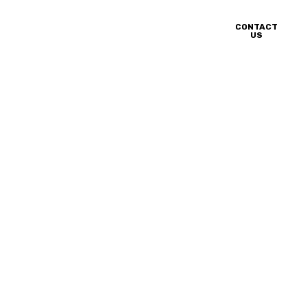
CONTACT
nery
Blog
Career
US