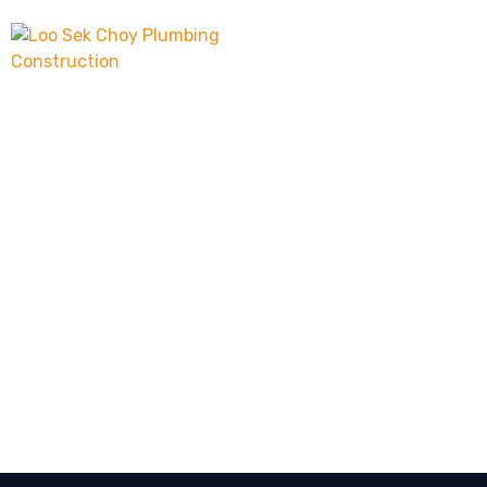
About 