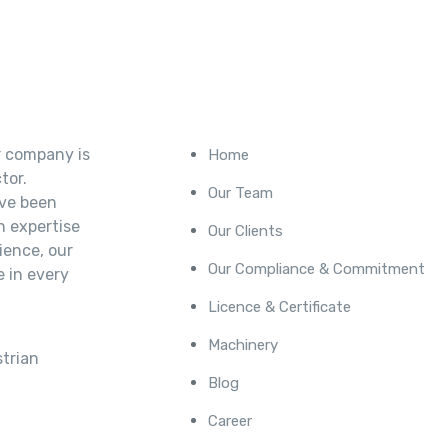
Our Company
r company is
Home
tor.
Our Team
’ve been
h expertise
Our Clients
ience, our
Our Compliance & Commitment
e in every
Licence & Certificate
Machinery
trian
Blog
Career