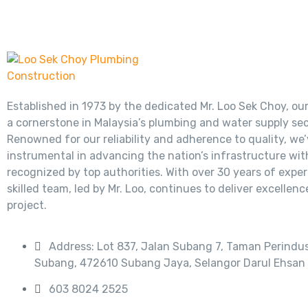
Established in 1973 by the dedicated Mr. Loo Sek Choy, ou
a cornerstone in Malaysia’s plumbing and water supply sec
Renowned for our reliability and adherence to quality, we
instrumental in advancing the nation’s infrastructure wit
recognized by top authorities. With over 30 years of exper
skilled team, led by Mr. Loo, continues to deliver excellenc
project.
Address: Lot 837, Jalan Subang 7, Taman Perindus
Subang, 472610 Subang Jaya, Selangor Darul Ehsan
603 8024 2525