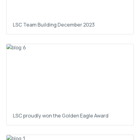
LSC Team Building December 2023
LSC proudly won the Golden Eagle Award