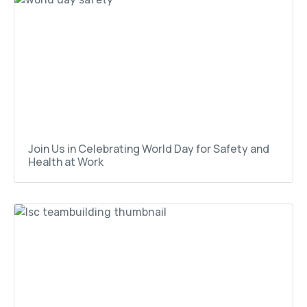
Join Us in Celebrating World Day for Safety and
Health at Work