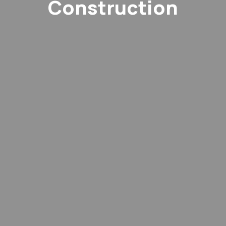
Construction