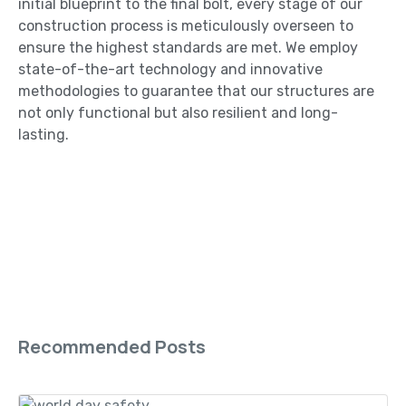
initial blueprint to the final bolt, every stage of our
construction process is meticulously overseen to
ensure the highest standards are met. We employ
state-of-the-art technology and innovative
methodologies to guarantee that our structures are
not only functional but also resilient and long-
lasting.
Recommended Posts