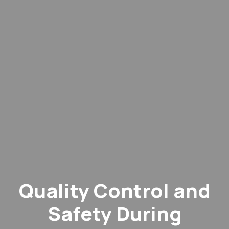
Quality Control and
Safety During