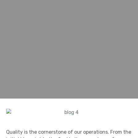
Quality is the cornerstone of our operations. From the